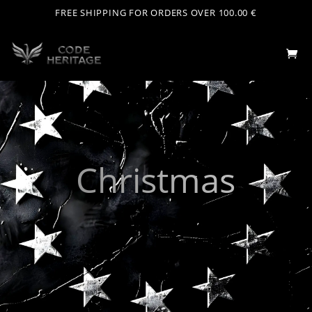
FREE SHIPPING FOR ORDERS OVER 100.00 €
Christmas