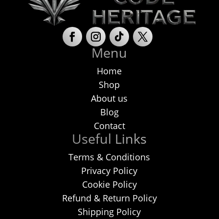
be
chosen
on
Menu
the
product
Home
page
Shop
About us
Blog
Contact
Useful Links
Terms & Conditions
Privacy Policy
Cookie Policy
Refund & Return Policy
Shipping Policy