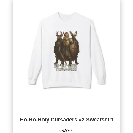
Ho-Ho-Holy Cursaders #2 Sweatshirt
69,99
€