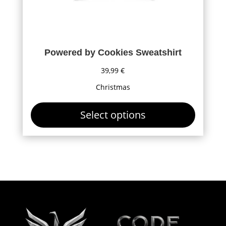
page
Powered by Cookies Sweatshirt
39,99
€
Christmas
Select options
This
product
has
multiple
variants.
The
options
may