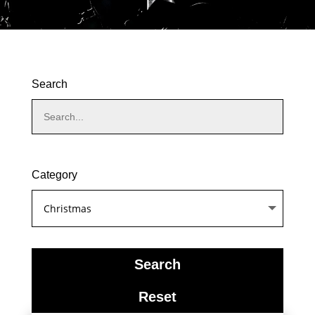
Search
Category
product_cat
Search
Reset