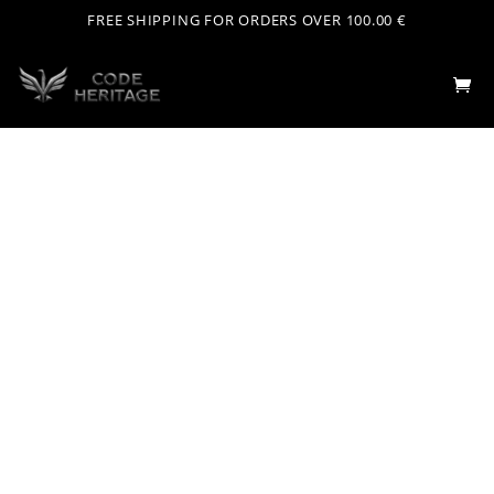
FREE SHIPPING FOR ORDERS OVER 100.00 €