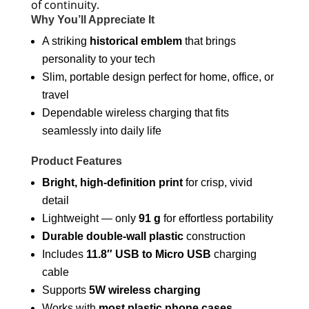
of continuity.
Why You’ll Appreciate It
A striking
historical emblem
that brings
personality to your tech
Slim, portable design perfect for home, office, or
travel
Dependable wireless charging that fits
seamlessly into daily life
Product Features
Bright, high-definition print
for crisp, vivid
detail
Lightweight — only
91 g
for effortless portability
Durable double-wall plastic
construction
Includes
11.8″ USB to Micro USB
charging
cable
Supports
5W wireless charging
Works with
most plastic phone cases