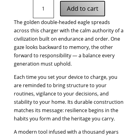
Byzantine
Add to cart
Eagle
Wireless
The golden double-headed eagle spreads
Charging
across this charger with the calm authority of a
Pad
quantity
civilization built on endurance and order. One
gaze looks backward to memory, the other
forward to responsibility — a balance every
generation must uphold.
Each time you set your device to charge, you
are reminded to bring structure to your
routines, vigilance to your decisions, and
stability to your home. Its durable construction
matches its message: resilience begins in the
habits you form and the heritage you carry.
A modern tool infused with a thousand years