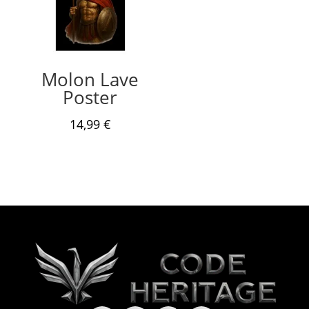
Molon Lave
Poster
14,99
€