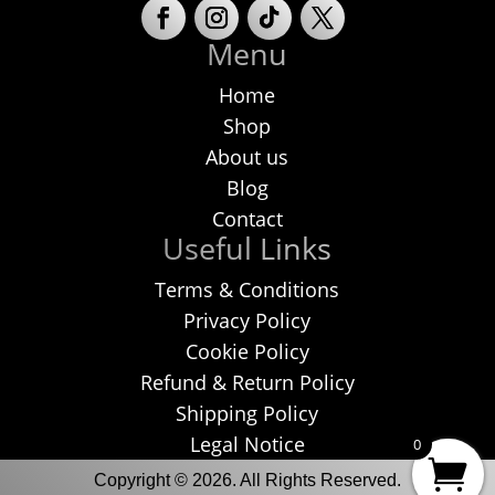
Menu
Home
Shop
About us
Blog
Contact
Useful Links
Terms & Conditions
Privacy Policy
Cookie Policy
Refund & Return Policy
Shipping Policy
Legal Notice
0
Copyright © 2026. All Rights Reserved.