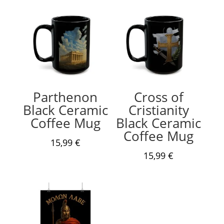
Parthenon
Cross of
Black Ceramic
Cristianity
Coffee Mug
Black Ceramic
Coffee Mug
15,99
€
15,99
€