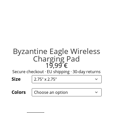
Byzantine Eagle Wireless
Charging Pad
19,99
€
Secure checkout · EU shipping · 30-day returns
Size
Colors