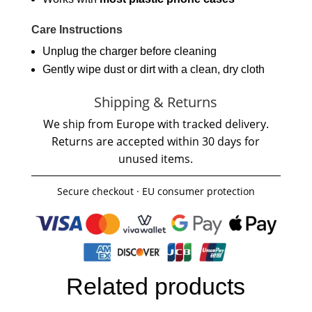
Care Instructions
Unplug the charger before cleaning
Gently wipe dust or dirt with a clean, dry cloth
Shipping & Returns
We ship from Europe with tracked delivery.
Returns are accepted within 30 days for
unused items.
Secure checkout · EU consumer protection
Related products