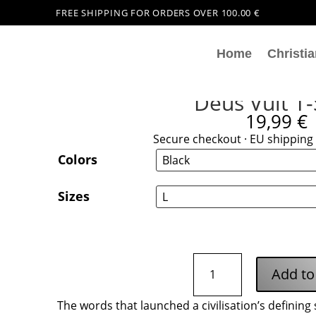
FREE SHIPPING FOR ORDERS OVER 100.00 €
Home
Christia
Deus Vult T-
19,99
€
Secure checkout · EU shipping 
Colors
Sizes
Deus
Add to
Vult
T-
The words that launched a civilisation’s defining 
Shirt