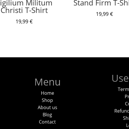
igilium Militum
Stand Firm T-Shi
Christi T-Shirt
19,99
€
19,99
€
Use
Menu
Term
Home
Pr
Shop
C
About us
Refund
Blog
Sh
Contact
L