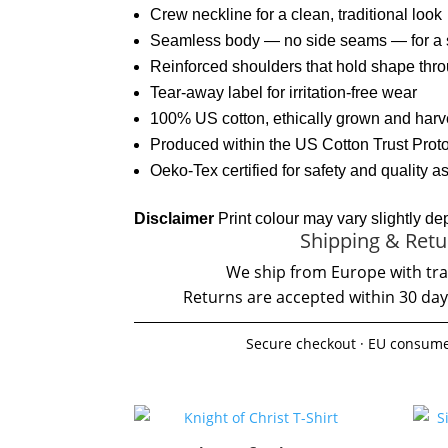
Crew neckline for a clean, traditional look
Seamless body — no side seams — for a s
Reinforced shoulders that hold shape th
Tear-away label for irritation-free wear
100% US cotton, ethically grown and har
Produced within the US Cotton Trust Proto
Oeko-Tex certified for safety and quality 
Disclaimer
Print colour may vary slightly de
Shipping & Retu
We ship from Europe with tra
Returns are accepted within 30 day
Secure checkout · EU consume