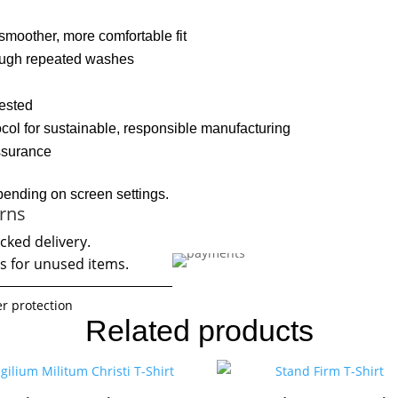
moother, more comfortable fit
rough repeated washes
vested
col for sustainable, responsible manufacturing
assurance
pending on screen settings.
rns
cked delivery.
s for unused items.
r protection
Related products