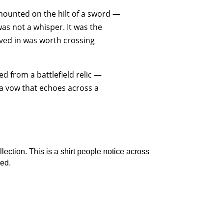
mounted on the hilt of a sword —
as not a whisper. It was the
ved in was worth crossing
ed from a battlefield relic —
a vow that echoes across a
ection. This is a shirt people notice across
red.