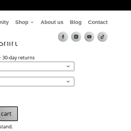
nity
Shop
About us
Blog
Contact
Shirt
· 30-day returns
 cart
stand.