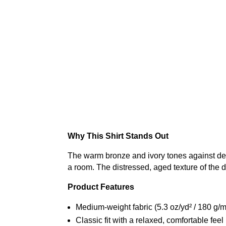
Why This Shirt Stands Out
The warm bronze and ivory tones against deep 
a room. The distressed, aged texture of the 
Product Features
Medium-weight fabric (5.3 oz/yd² / 180 g/m
Classic fit with a relaxed, comfortable feel