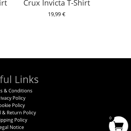
rt
Crux Invicta T-Shirt
19,99
€
ful Links
s & Conditions
ivacy Policy
ookie Policy
 & Return Policy
0
ipping Policy
egal Notice