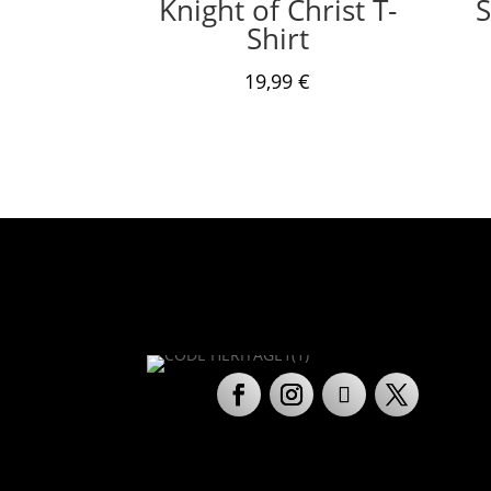
Knight of Christ T-
S
Shirt
19,99
€