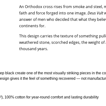
quantity
An Orthodox cross rises from smoke and steel, 
faith and force forged into one image.
Deus Vult
w
answer of men who decided that what they belie
continents for.
This design carries the texture of something pull
weathered stone, scorched edges, the weight of 
thousand years.
black create one of the most visually striking pieces in the coll
design gives it the feel of something recovered — not manufactu
²), 100% cotton for year-round comfort and lasting durability