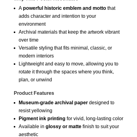
A
powerful historic emblem and motto
that
adds character and intention to your
environment
Archival materials that keep the artwork vibrant
over time
Versatile styling that fits minimal, classic, or
modern interiors
Lightweight and easy to move, allowing you to
rotate it through the spaces where you think,
plan, or unwind
Product Features
Museum-grade archival paper
designed to
resist yellowing
Pigment ink printing
for vivid, long-lasting color
Available in
glossy or matte
finish to suit your
aesthetic