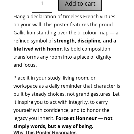
Add to cart
et
Honneur
Hang a declaration of timeless French virtues
Poster
on your wall. This poster features the proud
quantity
Gallic lion standing over the tricolour map — a
refined symbol of
strength, discipline, and a
life lived with honor
. Its bold composition
transforms any room into a place of dignity
and focus.
Place it in your study, living room, or
workspace as a daily reminder that character is
built by steady choices, not grand gestures. Let
it inspire you to act with integrity, to carry
yourself with confidence, and to honor the
legacy you inherit.
Force et Honneur — not
simply words, but a way of being.
Why This Poster Resonates