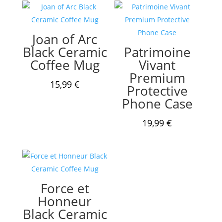
Joan of Arc
Black Ceramic
Patrimoine
Coffee Mug
Vivant
Premium
15,99
€
Protective
Phone Case
19,99
€
Force et
Honneur
Black Ceramic