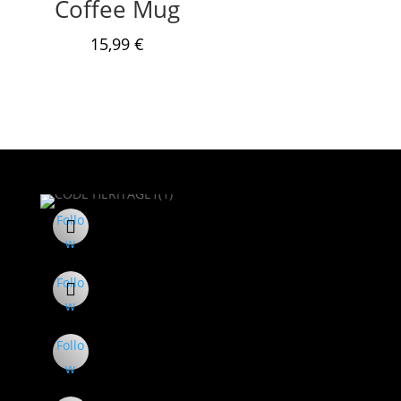
Coffee Mug
15,99
€
Follo
w
Follo
w
Follo
w