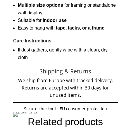
Multiple size options
for framing or standalone
wall display
Suitable for
indoor use
Easy to hang with
tape, tacks, or a frame
Care Instructions
If dust gathers, gently wipe with a clean, dry
cloth
Shipping & Returns
We ship from Europe with tracked delivery.
Returns are accepted within 30 days for
unused items.
Secure checkout · EU consumer protection
Related products