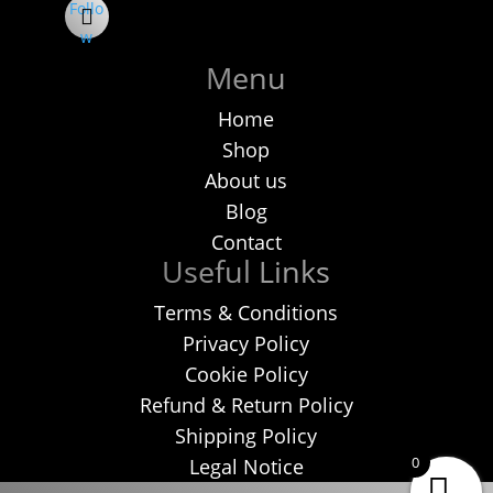
Follo
w
Menu
Home
Shop
About us
Blog
Contact
Useful Links
Terms & Conditions
Privacy Policy
Cookie Policy
Refund & Return Policy
Shipping Policy
0
Legal Notice