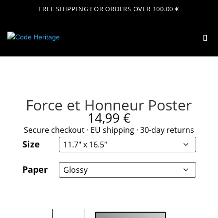
FREE SHIPPING FOR ORDERS OVER 100.00 €
Force et Honneur Poster
14,99
€
Secure checkout · EU shipping · 30-day returns
Size
Paper
Force