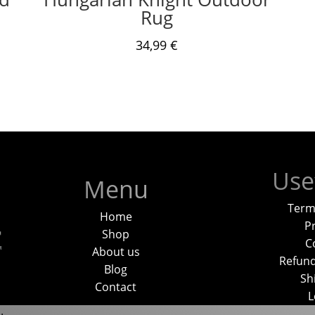
Rug
34,99
€
Use
Menu
Term
Home
Pr
Shop
C
About us
Refund
Blog
Sh
Contact
L