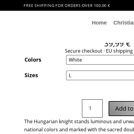
FREE SHIPPING FOR ORDERS OVER 100.00 €
Home
Christia
Hungarian Knigh
39,99
€
Secure checkout · EU shipping 
Colors
Sizes
Hungarian
Add to
Knight
Hoodie
The Hungarian knight stands luminous and unwav
quantity
national colors and marked with the sacred doubl