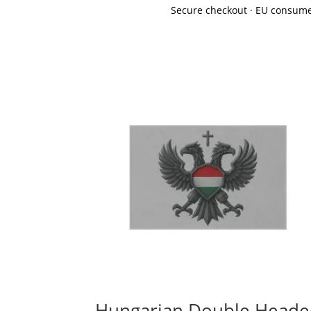
Secure checkout · EU consume
Hungarian Double Head