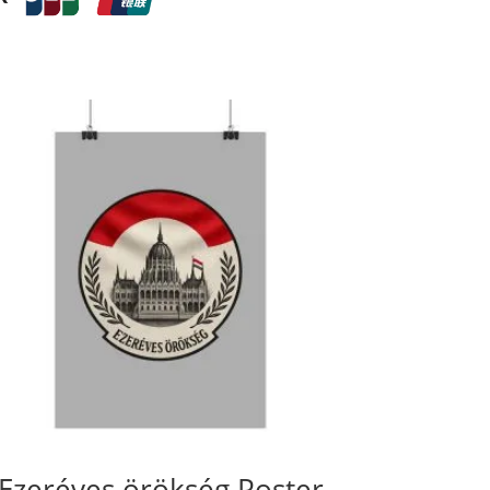
Ezeréves örökség Poster