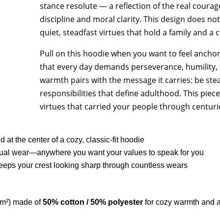
stance resolute — a reflection of the real courage
discipline and moral clarity. This design does not 
quiet, steadfast virtues that hold a family and a 
Pull on this hoodie when you want to feel ancho
that every day demands perseverance, humility, a
warmth pairs with the message it carries: be stead
responsibilities that define adulthood. This piec
virtues that carried your people through centurie
 at the center of a cozy, classic-fit hoodie
 casual wear—anywhere you want your values to speak for you
eeps your crest looking sharp through countless wears
/m²) made of
50% cotton / 50% polyester
for cozy warmth and a 