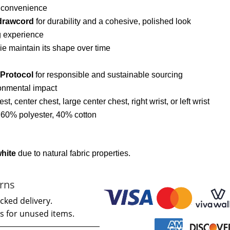
d convenience
drawcord
for durability and a cohesive, polished look
g experience
ie maintain its shape over time
 Protocol
for responsible and sustainable sourcing
onmental impact
hest, center chest, large center chest, right wrist, or left wrist
: 60% polyester, 40% cotton
white
due to natural fabric properties.
rns
cked delivery.
s for unused items.