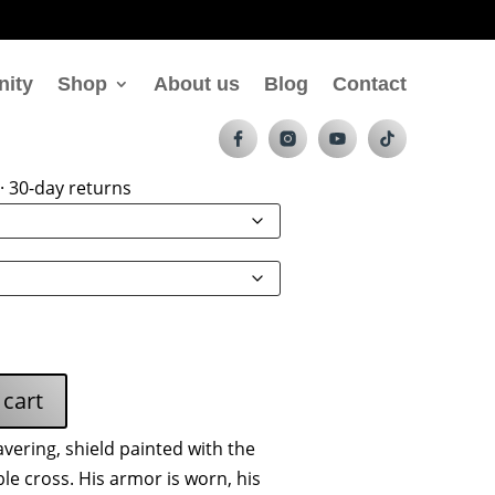
nity
Shop
About us
Blog
Contact
t Hoodie
· 30-day returns
 cart
ering, shield painted with the
e cross. His armor is worn, his