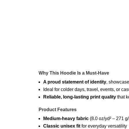
Why This Hoodie Is a Must-Have
A proud statement of identity
, showcased
Ideal for colder days, travel, events, or
Reliable, long-lasting print quality
that k
Product Features
Medium-heavy fabric
(8.0 oz/yd² – 271 g
Classic unisex fit
for everyday versatility