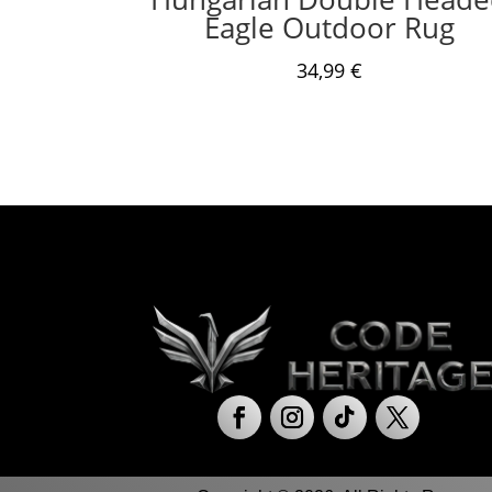
Eagle Outdoor Rug
34,99
€