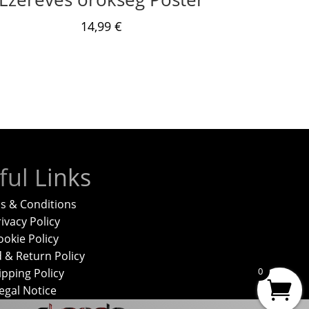
14,99
€
ful Links
s & Conditions
ivacy Policy
ookie Policy
 & Return Policy
0
ipping Policy
egal Notice