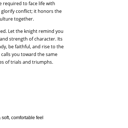
 required to face life with
glorify conflict; it honors the
culture together.
red. Let the knight remind you
nd strength of character. Its
y, be faithful, and rise to the
e calls you toward the same
s of trials and triumphs.
soft, comfortable feel