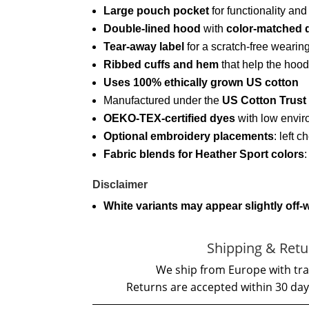
Large pouch pocket
for functionality an
Double-lined hood
with
color-matched 
Tear-away label
for a scratch-free wearin
Ribbed cuffs and hem
that help the hood
Uses 100% ethically grown US cotton
Manufactured under the
US Cotton Trust
OEKO-TEX-certified dyes
with low envir
Optional embroidery placements
: left c
Fabric blends for Heather Sport colors
Disclaimer
White variants may appear slightly off-
Shipping & Retu
We ship from Europe with tra
Returns are accepted within 30 day