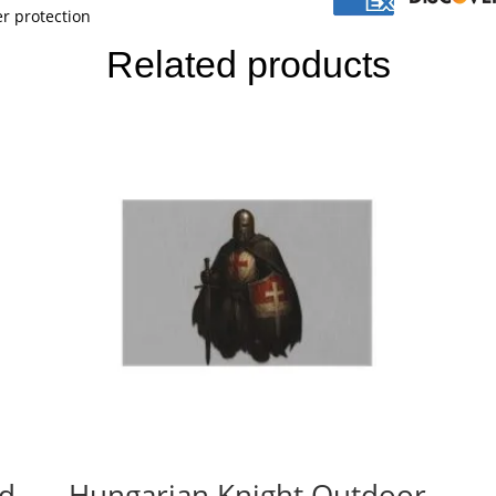
r protection
Related products
ed
Hungarian Knight Outdoor