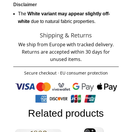
Disclaimer
The
White variant may appear slightly off-
white
due to natural fabric properties.
Shipping & Returns
We ship from Europe with tracked delivery.
Returns are accepted within 30 days for
unused items.
Secure checkout · EU consumer protection
Related products