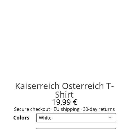
Kaiserreich Osterreich T-
Shirt
19,99
€
Secure checkout · EU shipping · 30-day returns
Colors