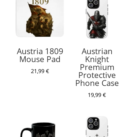
Austria 1809
Austrian
Mouse Pad
Knight
Premium
21,99
€
Protective
Phone Case
19,99
€