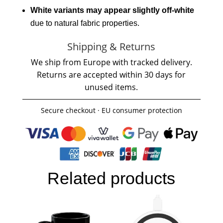
White variants may appear slightly off-white
due to natural fabric properties.
Shipping & Returns
We ship from Europe with tracked delivery.
Returns are accepted within 30 days for
unused items.
Secure checkout · EU consumer protection
Related products