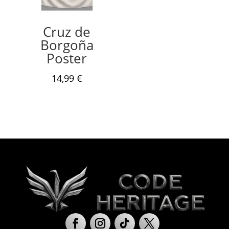
Cruz de
Borgoña
Poster
14,99
€