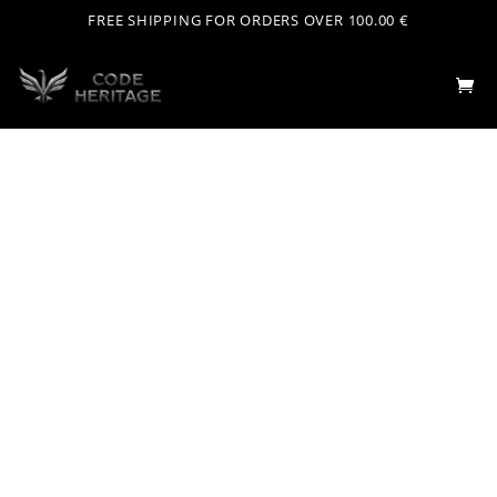
FREE SHIPPING FOR ORDERS OVER 100.00 €