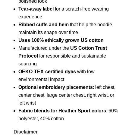
polished look
Tear-away label
for a scratch-free wearing
experience
Ribbed cuffs and hem
that help the hoodie
maintain its shape over time
Uses 100% ethically grown US cotton
Manufactured under the
US Cotton Trust
Protocol
for responsible and sustainable
sourcing
OEKO-TEX-certified dyes
with low
environmental impact
Optional embroidery placements
: left chest,
center chest, large center chest, right wrist, or
left wrist
Fabric blends for Heather Sport colors
: 60%
polyester, 40% cotton
Disclaimer