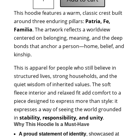
Fe
Familia
This hoodie features a warm, classic crest built
Hoodie
around three enduring pillars:
Patria, Fe,
quantity
Familia
. The artwork reflects a worldview
centered on belonging, meaning, and the deep
bonds that anchor a person—home, belief, and
kinship.
This is apparel for people who still believe in
structured lives, strong households, and the
quiet wisdom of inherited values. The soft
fleece interior and relaxed fit add comfort to a
piece designed to express more than style: it
expresses a way of seeing the world grounded
in
stability, responsibility, and unity
.
Why This Hoodie Is a Must-Have
A proud statement of identity
, showcased at