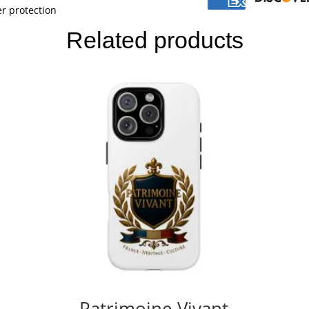
r protection
Related products
Patrimoine Vivant