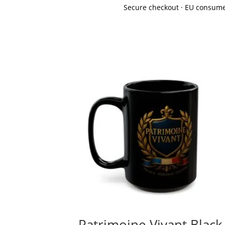
Secure checkout · EU consume
Patrimoine Vivant Black