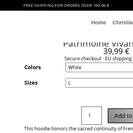
FREE SHIPPING FOR ORDERS OVER 100.00 €
Home
Christia
Patrimoine Viva
39,99
€
Secure checkout · EU shipping 
Colors
Sizes
Patrimoine
Add to
Vivant
Hoodie
This hoodie honors the sacred continuity of Fre
quantity