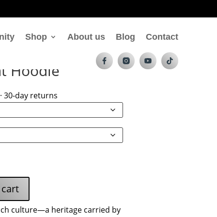
nity
Shop
About us
Blog
Contact
nt Hoodie
· 30-day returns
 cart
nch culture—a heritage carried by