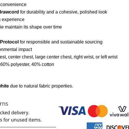
d convenience
drawcord
for durability and a cohesive, polished look
g experience
ie maintain its shape over time
 Protocol
for responsible and sustainable sourcing
onmental impact
hest, center chest, large center chest, right wrist, or left wrist
: 60% polyester, 40% cotton
white
due to natural fabric properties.
rns
cked delivery.
s for unused items.