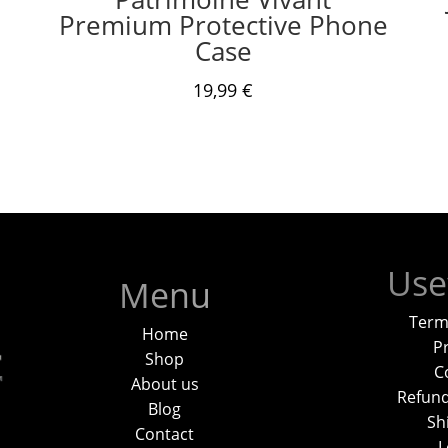
Premium Protective Phone
Case
19,99
€
Use
Menu
Term
Home
Pr
Shop
C
About us
Refund
Blog
Sh
Contact
L