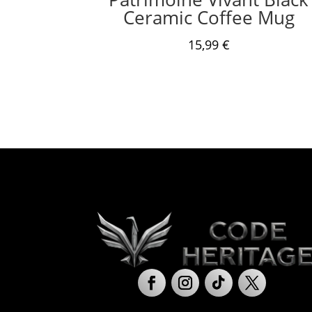
Ceramic Coffee Mug
15,99
€