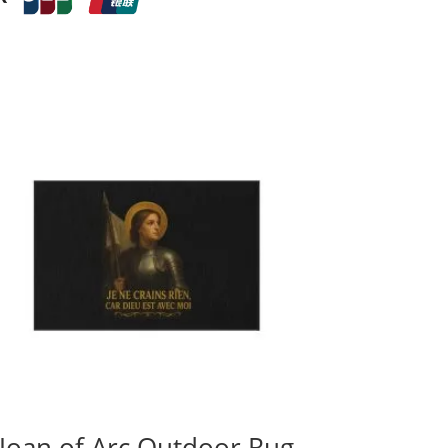
Joan of Arc Outdoor Rug