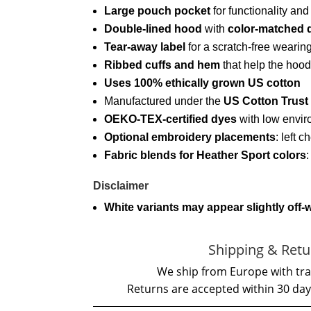
Large pouch pocket
for functionality an
Double-lined hood
with
color-matched 
Tear-away label
for a scratch-free wearin
Ribbed cuffs and hem
that help the hood
Uses 100% ethically grown US cotton
Manufactured under the
US Cotton Trust
OEKO-TEX-certified dyes
with low envir
Optional embroidery placements
: left c
Fabric blends for Heather Sport colors
Disclaimer
White variants may appear slightly off-
Shipping & Retu
We ship from Europe with tra
Returns are accepted within 30 day