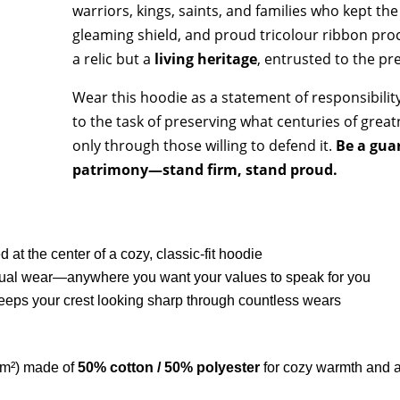
warriors, kings, saints, and families who kept the
gleaming shield, and proud tricolour ribbon procl
a relic but a
living heritage
, entrusted to the pr
Wear this hoodie as a statement of responsibility 
to the task of preserving what centuries of great
only through those willing to defend it.
Be a guar
patrimony—stand firm, stand proud.
 at the center of a cozy, classic-fit hoodie
 casual wear—anywhere you want your values to speak for you
eeps your crest looking sharp through countless wears
/m²) made of
50% cotton / 50% polyester
for cozy warmth and a 