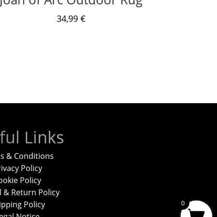
34,99
€
ful Links
s & Conditions
ivacy Policy
ookie Policy
 & Return Policy
0
ipping Policy
egal Notice