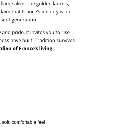
 flame alive. The golden laurels,
aim that France’s identity is not
esent generation.
and pride. It invites you to rise
ness have built. Tradition survives
dian of France’s living
soft, comfortable feel