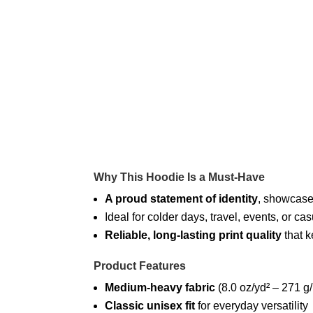
Why This Hoodie Is a Must-Have
A proud statement of identity
, showcased
Ideal for colder days, travel, events, or
Reliable, long-lasting print quality
that k
Product Features
Medium-heavy fabric
(8.0 oz/yd² – 271 g
Classic unisex fit
for everyday versatility