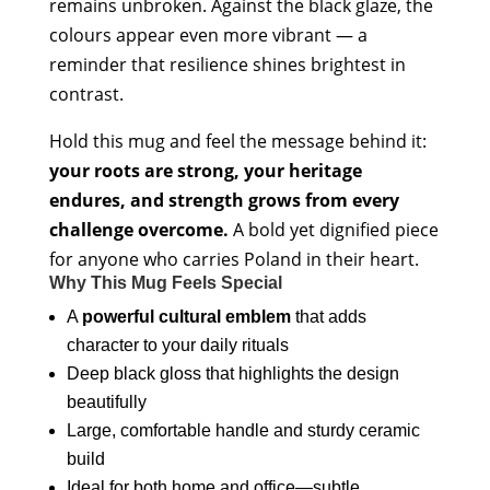
remains unbroken. Against the black glaze, the
colours appear even more vibrant — a
reminder that resilience shines brightest in
contrast.
Hold this mug and feel the message behind it:
your roots are strong, your heritage
endures, and strength grows from every
challenge overcome.
A bold yet dignified piece
for anyone who carries Poland in their heart.
Why This Mug Feels Special
A
powerful cultural emblem
that adds
character to your daily rituals
Deep black gloss that highlights the design
beautifully
Large, comfortable handle and sturdy ceramic
build
Ideal for both home and office—subtle,