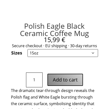
Polish Eagle Black
Ceramic Coffee Mug
15,99
€
Secure checkout · EU shipping · 30-day returns
Sizes
Polish
Add to cart
Eagle
Black
The dramatic tear-through design reveals the
Ceramic
Polish flag and White Eagle bursting through
Coffee
Mug
the ceramic surface, symbolising identity that
quantity