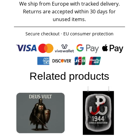
We ship from Europe with tracked delivery.
Returns are accepted within 30 days for
unused items.
Secure checkout · EU consumer protection
Related products