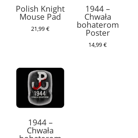
Polish Knight
1944 –
Mouse Pad
Chwała
bohaterom
21,99
€
Poster
14,99
€
1944 –
Chwała