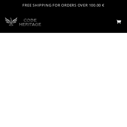
FREE SHIPPING FOR ORDERS OVER 100.00 €