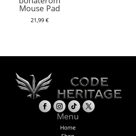
bohaterom
Mouse Pad
21,99
€
Menu
Home