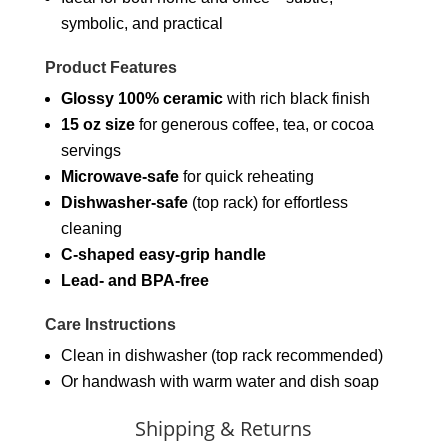
symbolic, and practical
Product Features
Glossy 100% ceramic
with rich black finish
15 oz size
for generous coffee, tea, or cocoa
servings
Microwave-safe
for quick reheating
Dishwasher-safe
(top rack) for effortless
cleaning
C-shaped easy-grip handle
Lead- and BPA-free
Care Instructions
Clean in dishwasher (top rack recommended)
Or handwash with warm water and dish soap
Shipping & Returns