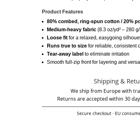
Product Features
80% combed, ring-spun cotton / 20% po
Medium-heavy fabric
(8.3 oz/yd² – 280 g/
Loose fit
for a relaxed, easygoing silhoue
Runs true to size
for reliable, consistent 
Tear-away label
to eliminate irritation
Smooth full-zip front for layering and versat
Shipping & Retu
We ship from Europe with tra
Returns are accepted within 30 day
Secure checkout · EU consume