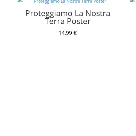
Proteggiamo La Nostra
Terra Poster
14,99
€