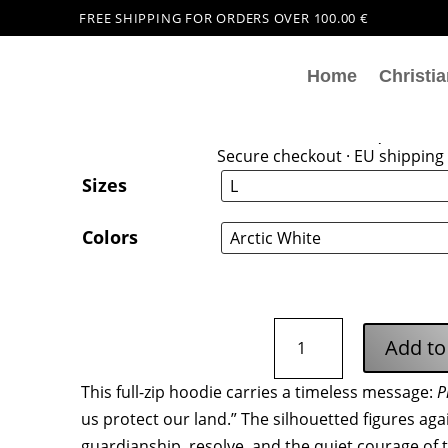
FREE SHIPPING FOR ORDERS OVER 100.00 €
Home
Christia
Proteggiamo La Nostra 
44,99
€
Secure checkout · EU shipping 
Sizes
Colors
Proteggiamo
Add to
La
Nostra
This full-zip hoodie carries a timeless message:
P
Terra
us protect our land.” The silhouetted figures agai
Zip
Hoodie
guardianship, resolve, and the quiet courage of 