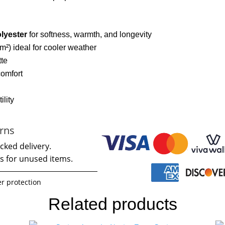
lyester
for softness, warmth, and longevity
m²) ideal for cooler weather
tte
comfort
ility
rns
cked delivery.
s for unused items.
r protection
Related products