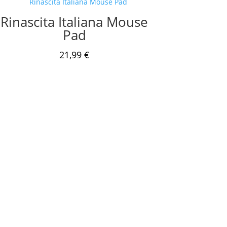
Rinascita Italiana Mouse
Pad
21,99
€