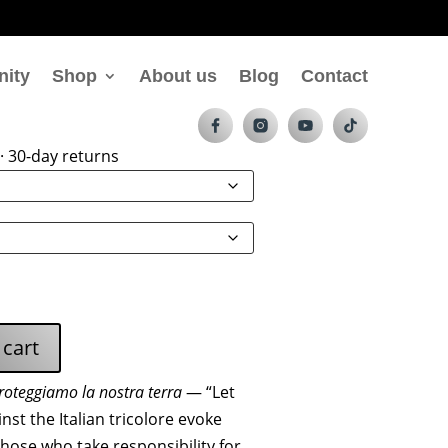
nity
Shop
About us
Blog
Contact
Terra Zip Hoodie
· 30-day returns
 cart
roteggiamo la nostra terra
— “Let
nst the Italian tricolore evoke
those who take responsibility for