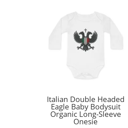
Italian Double Headed
Eagle Baby Bodysuit
Organic Long-Sleeve
Onesie