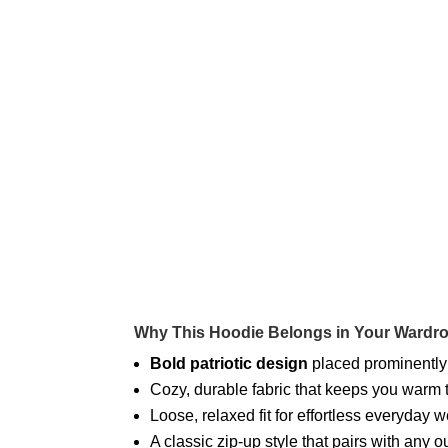
Why This Hoodie Belongs in Your Wardr
Bold patriotic design
placed prominently
Cozy, durable fabric that keeps you warm
Loose, relaxed fit for effortless everyday 
A classic zip-up style that pairs with any 