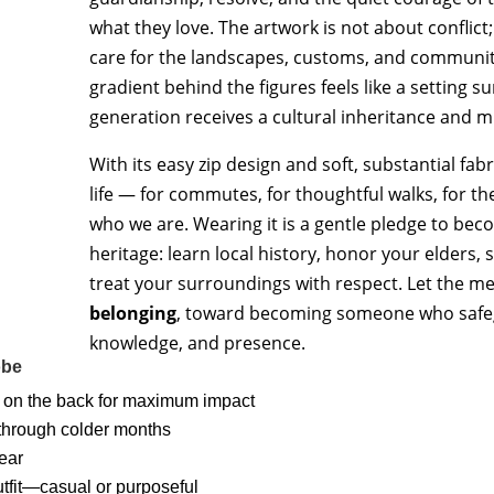
quantity
what they love. The artwork is not about conflict;
care for the landscapes, customs, and communit
gradient behind the figures feels like a setting 
generation receives a cultural inheritance and m
With its easy zip design and soft, substantial fabr
life — for commutes, for thoughtful walks, for 
who we are. Wearing it is a gentle pledge to bec
heritage: learn local history, honor your elders
treat your surroundings with respect. Let the
belonging
, toward becoming someone who safeg
knowledge, and presence.
obe
 on the back for maximum impact
 through colder months
wear
outfit—casual or purposeful