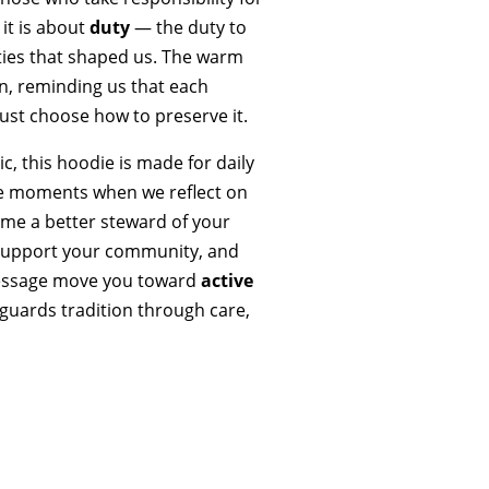
 it is about
duty
— the duty to
ies that shaped us. The warm
sun, reminding us that each
ust choose how to preserve it.
ic, this hoodie is made for daily
the moments when we reflect on
ome a better steward of your
, support your community, and
 message move you toward
active
uards tradition through care,