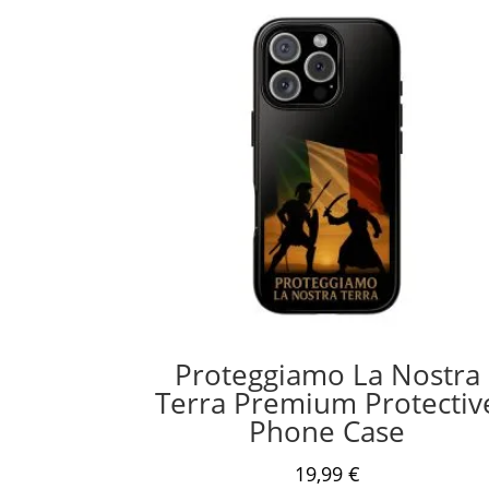
Proteggiamo La Nostra
Terra Premium Protectiv
Phone Case
19,99
€