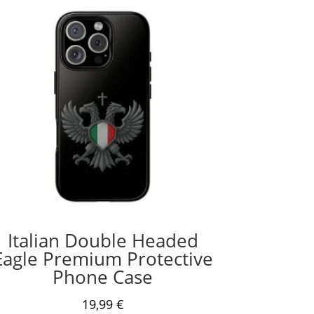
Italian Double Headed
Eagle Premium Protective
Phone Case
19,99
€