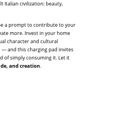
Italian civilization: beauty,
 be a prompt to contribute to your
eate more. Invest in your home
dual character and cultural
s — and this charging pad invites
 of simply consuming it. Let it
ude, and creation
.