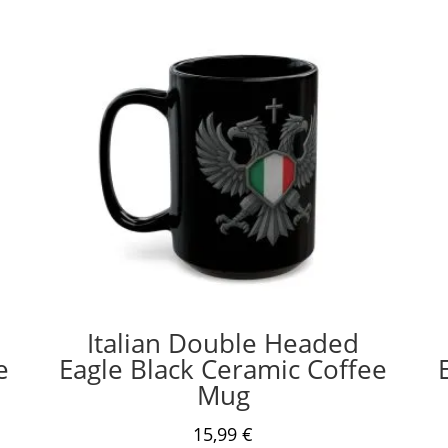
Italian Double Headed
e
Eagle Black Ceramic Coffee
Mug
15,99
€