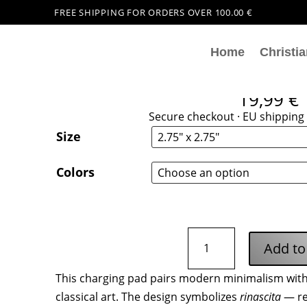
FREE SHIPPING FOR ORDERS OVER 100.00 €
Home
Christia
Rinascita Italiana Wirel
19,99
€
Secure checkout · EU shipping 
Size
Colors
Rinascita
Add to
Italiana
Wireless
This charging pad pairs modern minimalism with 
Charging
classical art. The design symbolizes
rinascita
— re
Pad