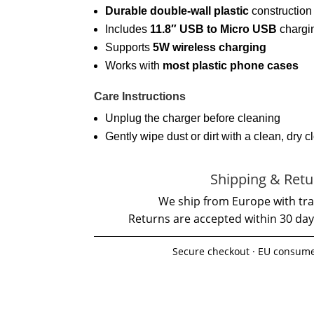
Durable double-wall plastic
construction
Includes
11.8″ USB to Micro USB
chargi
Supports
5W wireless charging
Works with
most plastic phone cases
Care Instructions
Unplug the charger before cleaning
Gently wipe dust or dirt with a clean, dry c
Shipping & Retu
We ship from Europe with tra
Returns are accepted within 30 day
Secure checkout · EU consume