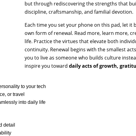
quantity
but through rediscovering the strengths that built 
discipline, craftsmanship, and familial devotion.
Each time you set your phone on this pad, let it
own form of renewal. Read more, learn more, cr
life. Practice the virtues that elevate both indivi
continuity. Renewal begins with the smallest act
you to live as someone who builds culture instead
inspire you toward
daily acts of growth, gratit
ersonality to your tech
ce, or travel
lessly into daily life
id detail
bility