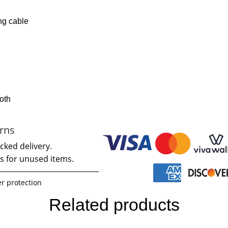
ng cable
loth
rns
cked delivery.
s for unused items.
r protection
Related products