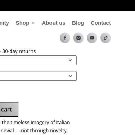
nity
Shop
About us
Blog
Contact
ess Charging Pad
· 30-day returns
 cart
the timeless imagery of Italian
newal — not through novelty,