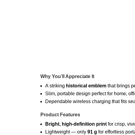
Why You’ll Appreciate It
A striking
historical emblem
that brings p
Slim, portable design perfect for home, offi
Dependable wireless charging that fits seam
Product Features
Bright, high-definition print
for crisp, viv
Lightweight — only
91 g
for effortless porta