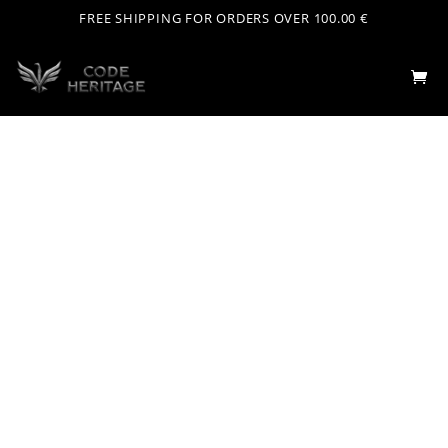
FREE SHIPPING FOR ORDERS OVER 100.00 €