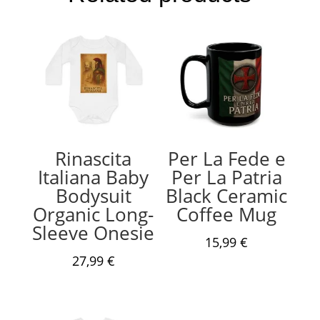
Rinascita
Per La Fede e
Italiana Baby
Per La Patria
Bodysuit
Black Ceramic
Organic Long-
Coffee Mug
Sleeve Onesie
15,99
€
27,99
€