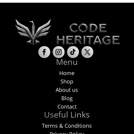
Menu
Home
Shop
About us
Blog
Contact
Useful Links
Terms & Conditions