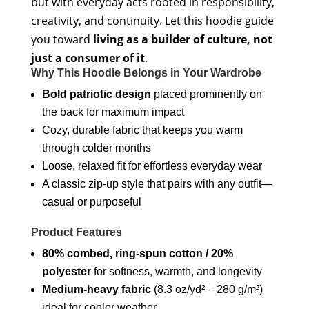
but with everyday acts rooted in responsibility,
creativity, and continuity. Let this hoodie guide
you toward
living as a builder of culture, not
just a consumer of it
.
Why This Hoodie Belongs in Your Wardrobe
Bold patriotic design
placed prominently on
the back for maximum impact
Cozy, durable fabric that keeps you warm
through colder months
Loose, relaxed fit for effortless everyday wear
A classic zip-up style that pairs with any outfit—
casual or purposeful
Product Features
80% combed, ring-spun cotton / 20%
polyester
for softness, warmth, and longevity
Medium-heavy fabric
(8.3 oz/yd² – 280 g/m²)
ideal for cooler weather