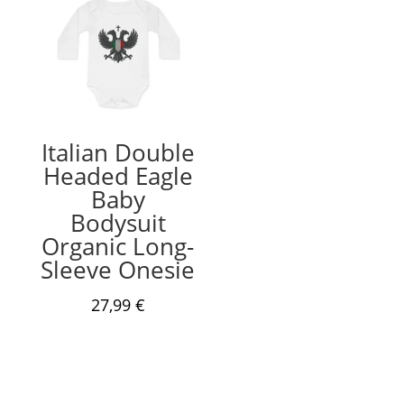
Italian Double
Headed Eagle
Baby
Bodysuit
Organic Long-
Sleeve Onesie
27,99
€