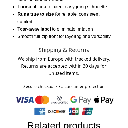
Loose fit
for a relaxed, easygoing silhouette
Runs true to size
for reliable, consistent
comfort
Tear-away label
to eliminate irritation
Smooth full-zip front for layering and versatility
Shipping & Returns
We ship from Europe with tracked delivery.
Returns are accepted within 30 days for
unused items.
Secure checkout · EU consumer protection
Related products