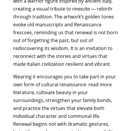
with a warrior figure inspired by ancient Italy,
quantity
creating a visual tribute to
rinascita
— rebirth
through tradition. The artwork’s golden tones
evoke old manuscripts and Renaissance
frescoes, reminding us that renewal is not born
out of forgetting the past, but out of
rediscovering its wisdom. It is an invitation to
reconnect with the stories and virtues that
made Italian civilization resilient and vibrant.
Wearing it encourages you to take part in your
own form of cultural renaissance: read more
literature, cultivate beauty in your
surroundings, strengthen your family bonds,
and practice the virtues that elevate both
individual character and communal life.
Renewal begins not with dramatic gestures,