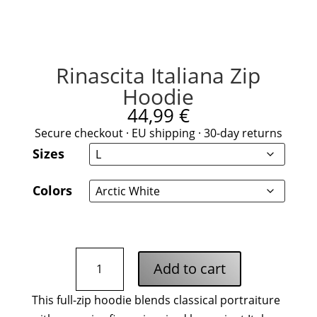
Rinascita Italiana Zip
Hoodie
44,99
€
Secure checkout · EU shipping · 30-day returns
Sizes
Colors
Rinascita
Add to cart
Italiana
Zip
This full-zip hoodie blends classical portraiture
Hoodie