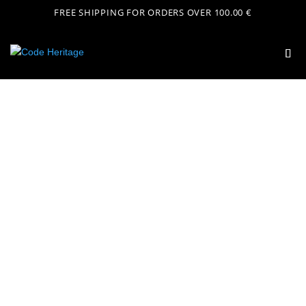
FREE SHIPPING FOR ORDERS OVER 100.00 €