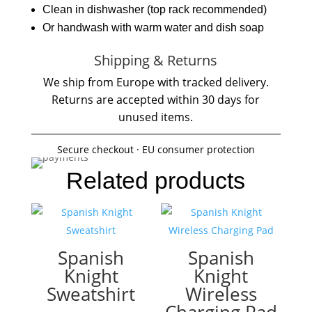
Clean in dishwasher (top rack recommended)
Or handwash with warm water and dish soap
Shipping & Returns
We ship from Europe with tracked delivery.
Returns are accepted within 30 days for
unused items.
Secure checkout · EU consumer protection
Related products
Spanish
Spanish
Knight
Knight
Sweatshirt
Wireless
Charging Pad