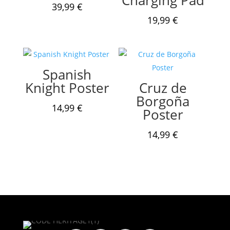
39,99
€
19,99
€
Spanish
Knight Poster
Cruz de
Borgoña
14,99
€
Poster
14,99
€