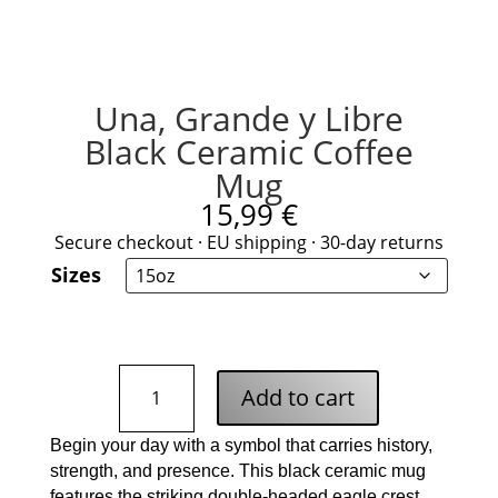
Una, Grande y Libre
Black Ceramic Coffee
Mug
15,99
€
Secure checkout · EU shipping · 30-day returns
Sizes
Una,
Add to cart
Grande
y
Begin your day with a symbol that carries history,
Libre
strength, and presence. This black ceramic mug
Black
features the striking double-headed eagle crest