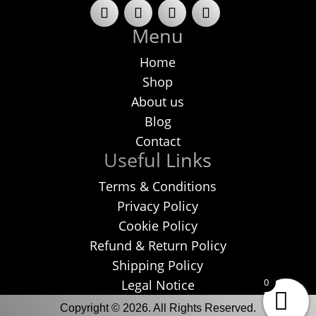
Menu
Home
Shop
About us
Blog
Contact
Useful Links
Terms & Conditions
Privacy Policy
Cookie Policy
Refund & Return Policy
Shipping Policy
0
Legal Notice
Copyright © 2026. All Rights Reserved.