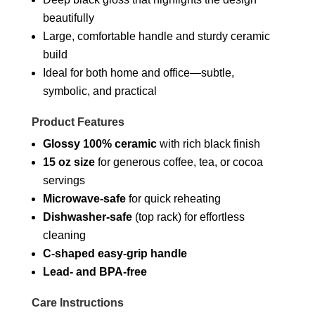
beautifully
Large, comfortable handle and sturdy ceramic
build
Ideal for both home and office—subtle,
symbolic, and practical
Product Features
Glossy 100% ceramic
with rich black finish
15 oz size
for generous coffee, tea, or cocoa
servings
Microwave-safe
for quick reheating
Dishwasher-safe
(top rack) for effortless
cleaning
C-shaped easy-grip handle
Lead- and BPA-free
Care Instructions