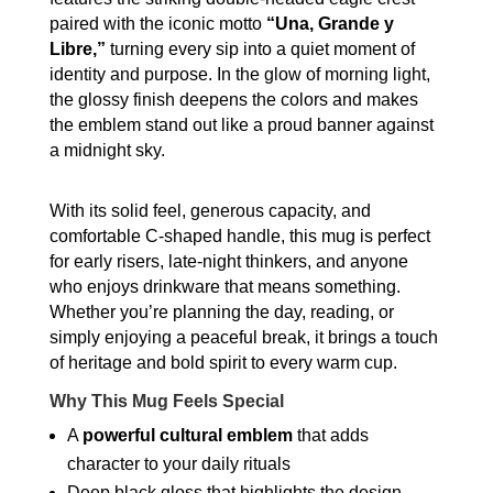
Ceramic
paired with the iconic motto
“Una, Grande y
Coffee
Libre,”
turning every sip into a quiet moment of
Mug
identity and purpose. In the glow of morning light,
quantity
the glossy finish deepens the colors and makes
the emblem stand out like a proud banner against
a midnight sky.
With its solid feel, generous capacity, and
comfortable C-shaped handle, this mug is perfect
for early risers, late-night thinkers, and anyone
who enjoys drinkware that means something.
Whether you’re planning the day, reading, or
simply enjoying a peaceful break, it brings a touch
of heritage and bold spirit to every warm cup.
Why This Mug Feels Special
A
powerful cultural emblem
that adds
character to your daily rituals
Deep black gloss that highlights the design