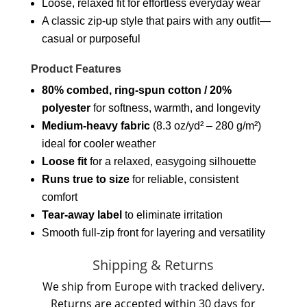
Loose, relaxed fit for effortless everyday wear
A classic zip-up style that pairs with any outfit—
casual or purposeful
Product Features
80% combed, ring-spun cotton / 20%
polyester
for softness, warmth, and longevity
Medium-heavy fabric
(8.3 oz/yd² – 280 g/m²)
ideal for cooler weather
Loose fit
for a relaxed, easygoing silhouette
Runs true to size
for reliable, consistent
comfort
Tear-away label
to eliminate irritation
Smooth full-zip front for layering and versatility
Shipping & Returns
We ship from Europe with tracked delivery.
Returns are accepted within 30 days for