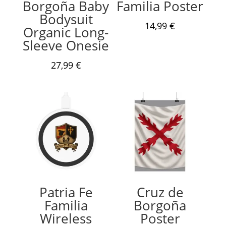
Borgoña Baby
Familia Poster
Bodysuit
14,99
€
Organic Long-
Sleeve Onesie
27,99
€
Patria Fe
Cruz de
Familia
Borgoña
Wireless
Poster