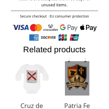
unused items.
Secure checkout · EU consumer protection
Related products
Cruz de
Patria Fe