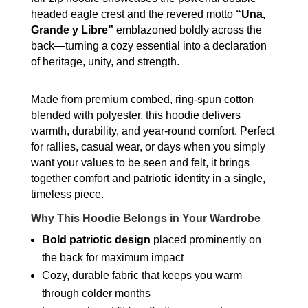
Full-
headed eagle crest and the revered motto
“Una,
Zip
Grande y Libre”
emblazoned boldly across the
Hoodie
back—turning a cozy essential into a declaration
quantity
of heritage, unity, and strength.
Made from premium combed, ring-spun cotton
blended with polyester, this hoodie delivers
warmth, durability, and year-round comfort. Perfect
for rallies, casual wear, or days when you simply
want your values to be seen and felt, it brings
together comfort and patriotic identity in a single,
timeless piece.
Why This Hoodie Belongs in Your Wardrobe
Bold patriotic design
placed prominently on
the back for maximum impact
Cozy, durable fabric that keeps you warm
through colder months