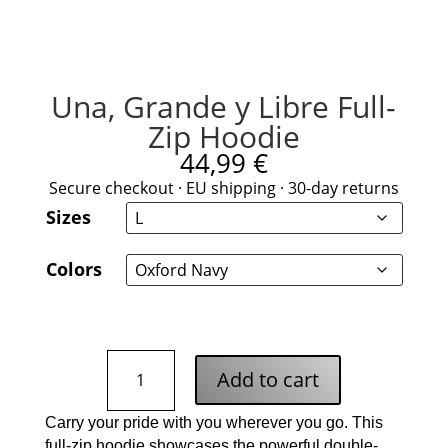
Una, Grande y Libre Full-
Zip Hoodie
44,99
€
Secure checkout · EU shipping · 30-day returns
Sizes
Colors
Una,
Add to cart
Grande
y
Carry your pride with you wherever you go. This
Libre
full-zip hoodie showcases the powerful double-