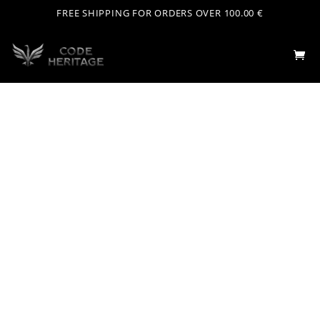
FREE SHIPPING FOR ORDERS OVER 100.00 €