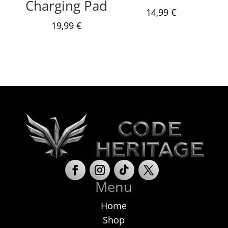
Charging Pad
14,99
€
19,99
€
Menu
Home
Shop