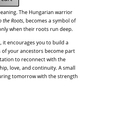
 meaning. The Hungarian warrior
o the Roots
, becomes a symbol of
only when their roots run deep.
 it encourages you to build a
s of your ancestors become part
vitation to reconnect with the
ip, love, and continuity. A small
ring tomorrow with the strength