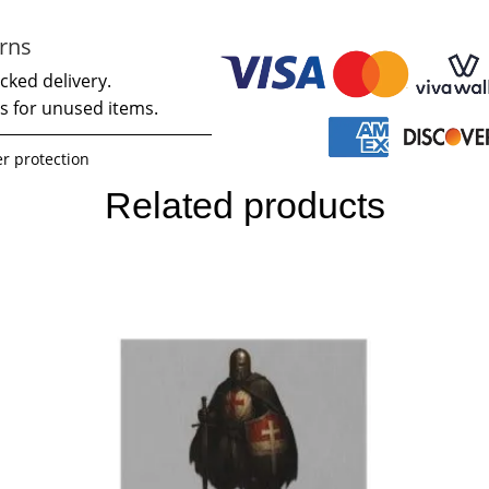
rns
cked delivery.
s for unused items.
r protection
Related products