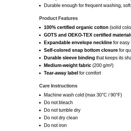
Durable enough for frequent washing, soft
Product Features
100% certified organic cotton
(solid colo
GOTS and OEKO-TEX certified material
Expandable envelope neckline
for easy
Self-colored snap bottom closure
for qu
Durable sleeve binding
that keeps its s
Medium-weight fabric
(200 g/m²)
Tear-away label
for comfort
Care Instructions
Machine wash cold (max 30°C / 90°F)
Do not bleach
Do not tumble dry
Do not dry clean
Do not iron