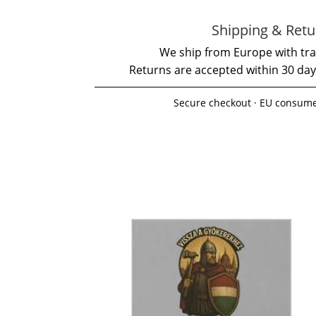
Shipping & Retu
We ship from Europe with tra
Returns are accepted within 30 day
Secure checkout · EU consume