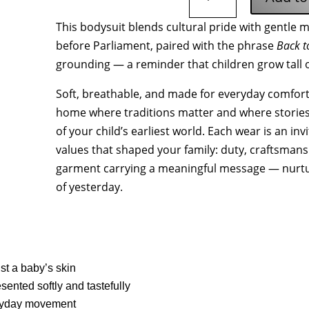
Gyökerekhez
This bodysuit blends cultural pride with gentle
Baby
before Parliament, paired with the phrase
Back t
Organic
Short
grounding — a reminder that children grow tall 
Sleeve
Soft, breathable, and made for everyday comfort,
Bodysuit
quantity
home where traditions matter and where storie
of your child’s earliest world. Each wear is an in
values that shaped your family: duty, craftsmansh
garment carrying a meaningful message — nurtu
of yesterday.
nst a baby’s skin
sented softly and tastefully
eryday movement