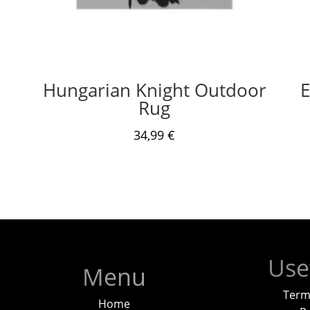
Hungarian Knight Outdoor
E
Rug
34,99
€
Use
Menu
Term
Home