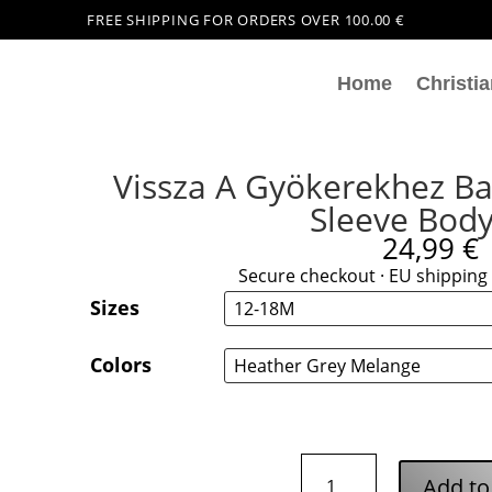
FREE SHIPPING FOR ORDERS OVER 100.00 €
Home
Christia
Vissza A Gyökerekhez Ba
Sleeve Body
24,99
€
Secure checkout · EU shipping 
Sizes
Colors
Vissza
Add to
A