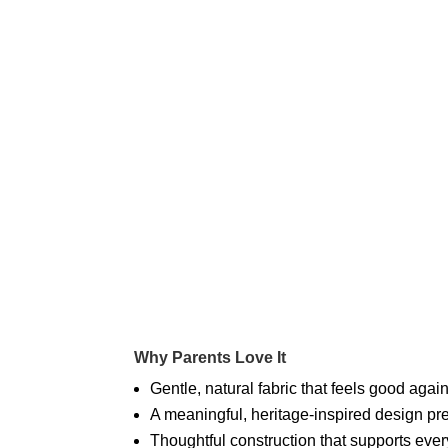
Why Parents Love It
Gentle, natural fabric that feels good agai
A meaningful, heritage-inspired design pre
Thoughtful construction that supports ev