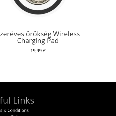
zeréves örökség Wireless
Charging Pad
19,99
€
ful Links
s & Conditions