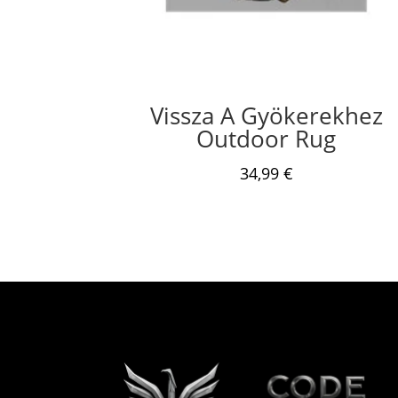
Vissza A Gyökerekhez
Outdoor Rug
34,99
€