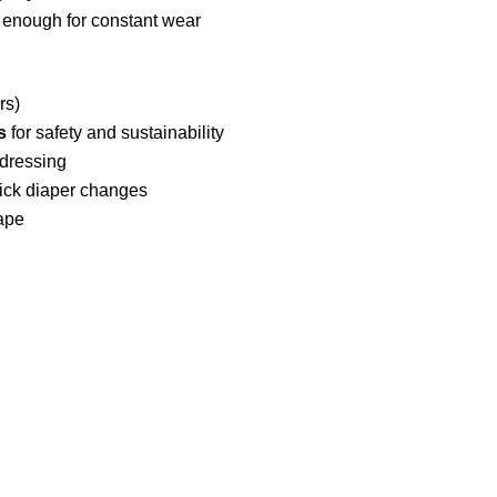
 enough for constant wear
rs)
s
for safety and sustainability
 dressing
ick diaper changes
hape