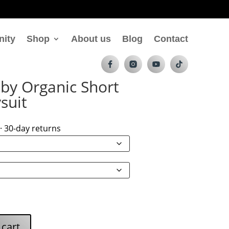
nity
Shop
About us
Blog
Contact
by Organic Short
suit
· 30-day returns
 cart